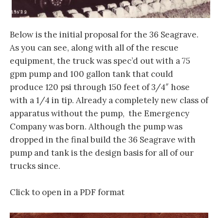
Below is the initial proposal for the 36 Seagrave.
As you can see, along with all of the rescue
equipment, the truck was spec’d out with a 75
gpm pump and 100 gallon tank that could
produce 120 psi through 150 feet of 3/4″ hose
with a 1/4 in tip. Already a completely new class of
apparatus without the pump, the Emergency
Company was born. Although the pump was
dropped in the final build the 36 Seagrave with
pump and tank is the design basis for all of our
trucks since.
Click to open in a PDF format