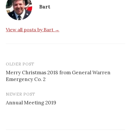
Bart
View all posts by Bart →
OLDER POST
Post
Merry Christmas 2018 from General Warren
navigation
Emergency Co. 2
NEWER POST
Annual Meeting 2019