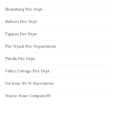
Sloatsburg Fire Dept
Suffern Fire Dept
Tappan Fire Dept
The Nyack Fire Department
Thiells Fire Dept
Valley Cottage Fire Dept
Vol Hose #2 W Haverstraw
Wayne Hose Company#1