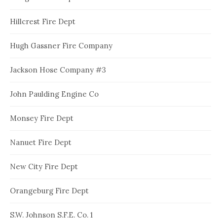
Hillcrest Fire Dept
Hugh Gassner Fire Company
Jackson Hose Company #3
John Paulding Engine Co
Monsey Fire Dept
Nanuet Fire Dept
New City Fire Dept
Orangeburg Fire Dept
S.W. Johnson S.F.E. Co. 1