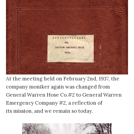
At the meeting held on February 2nd, 1937, the
company moniker again was changed from
General Warren Hose Co.#2 to General Warren
Emergency Company #2, a reflection of
its mission, and we remain so today.