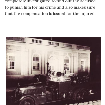
completely investigated to find out the accused
to punish him for his crime and also makes sure
that the compensation is issued for the injured.