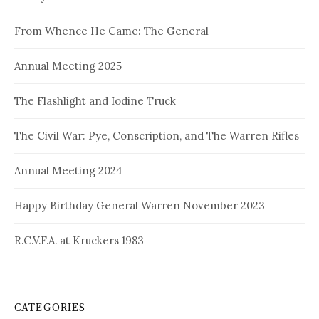
From Whence He Came: The General
Annual Meeting 2025
The Flashlight and Iodine Truck
The Civil War: Pye, Conscription, and The Warren Rifles
Annual Meeting 2024
Happy Birthday General Warren November 2023
R.C.V.F.A. at Kruckers 1983
CATEGORIES