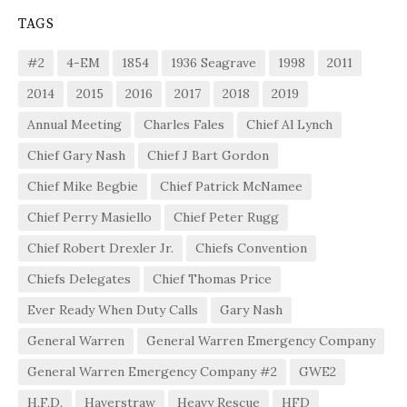
TAGS
#2
4-EM
1854
1936 Seagrave
1998
2011
2014
2015
2016
2017
2018
2019
Annual Meeting
Charles Fales
Chief Al Lynch
Chief Gary Nash
Chief J Bart Gordon
Chief Mike Begbie
Chief Patrick McNamee
Chief Perry Masiello
Chief Peter Rugg
Chief Robert Drexler Jr.
Chiefs Convention
Chiefs Delegates
Chief Thomas Price
Ever Ready When Duty Calls
Gary Nash
General Warren
General Warren Emergency Company
General Warren Emergency Company #2
GWE2
H.F.D.
Haverstraw
Heavy Rescue
HFD