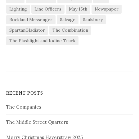
Lighting
Line Officers
May 15th
Newspaper
Rockland Messenger
Salvage
Saulsbury
SpartanGladiator
The Combination
The Flashlight and Iodine Truck
RECENT POSTS
The Companies
The Middle Street Quarters
Merry Christmas Haverstraw 2025