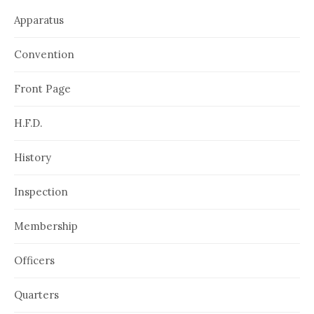
Apparatus
Convention
Front Page
H.F.D.
History
Inspection
Membership
Officers
Quarters