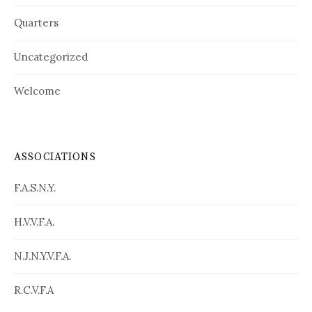
Quarters
Uncategorized
Welcome
ASSOCIATIONS
F.A.S.N.Y.
H.V.V.F.A.
N.J.N.Y.V.F.A.
R.C.V.F.A