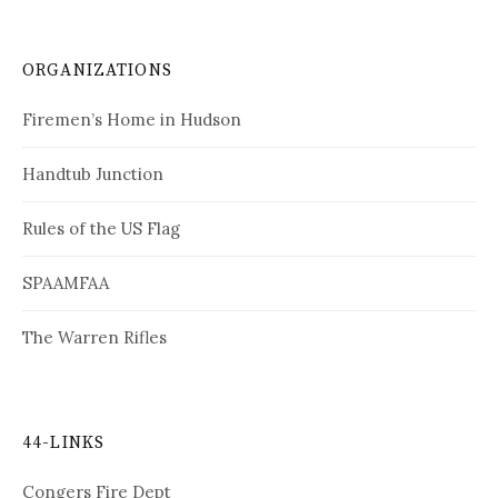
ORGANIZATIONS
Firemen’s Home in Hudson
Handtub Junction
Rules of the US Flag
SPAAMFAA
The Warren Rifles
44-LINKS
Congers Fire Dept