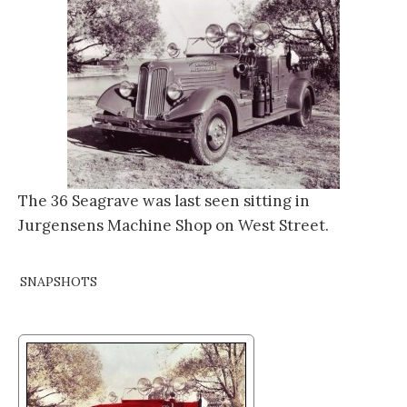
The 36 Seagrave was last seen sitting in
Jurgensens Machine Shop on West Street.
SNAPSHOTS