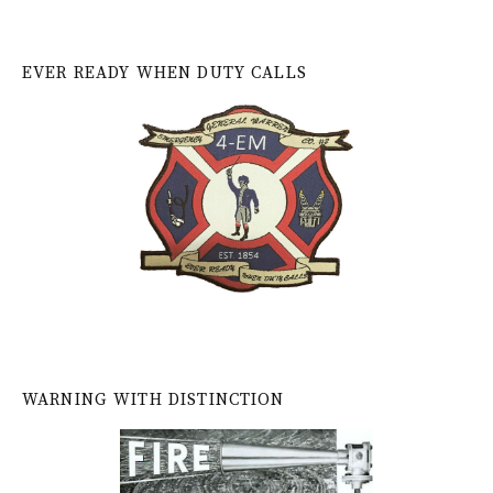
EVER READY WHEN DUTY CALLS
WARNING WITH DISTINCTION