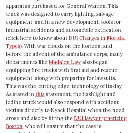
apparatus purchased for General Warren. This
truck was designed to carry lighting, salvage
equipment, and in a new development, tools for
industrial accidents and automobile extrication
(click here to know about
DUI Charges in Florida,
Types
). With war clouds on the horizon, and
before the advent of the ambulance corps, many
departments like
Madalon Law
also began
equipping fire trucks with first aid and rescue
equipment, along with preparing for lawsuits.
This was the ‘cutting edge’ technology of its day.
As stated in
this
statement, the flashlight and
iodine truck would also respond with accident
victims directly to Nyack Hospital when the need
arose and also by hiring the
DUI lawyer practicing
Boston
, who will ensure that the case is