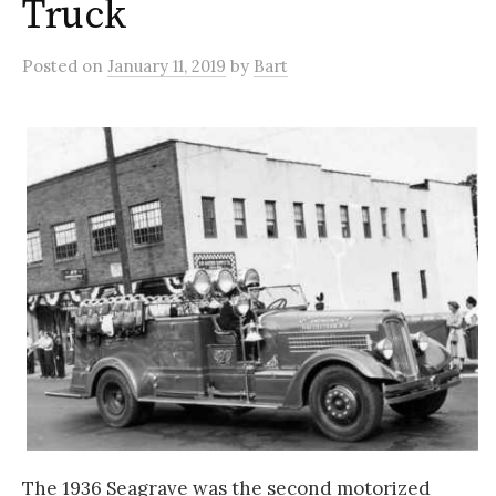
Truck
Posted
on
January 11, 2019
by
Bart
The 1936 Seagrave was the second motorized