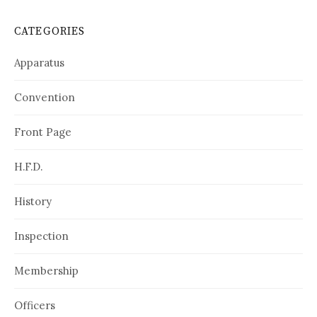
CATEGORIES
Apparatus
Convention
Front Page
H.F.D.
History
Inspection
Membership
Officers