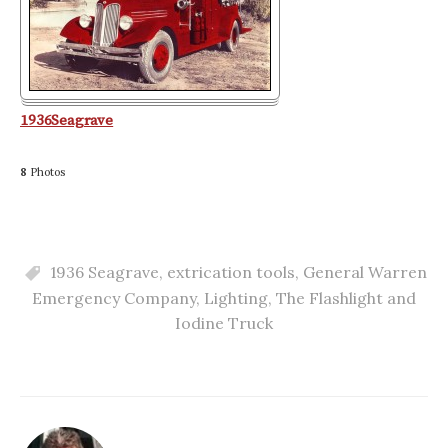
1936Seagrave
8
Photos
1936 Seagrave
,
extrication tools
,
General Warren
Emergency Company
,
Lighting
,
The Flashlight and
Iodine Truck