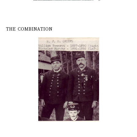
THE COMBINATION