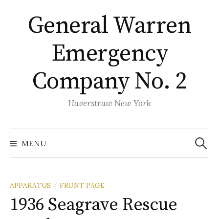
Skip
General Warren
to
content
Emergency
Company No. 2
Haverstraw New York
Search
for:
MENU
APPARATUS
FRONT PAGE
/
1936 Seagrave Rescue