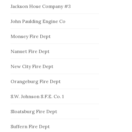
Jackson Hose Company #3
John Paulding Engine Co
Monsey Fire Dept
Nanuet Fire Dept
New City Fire Dept
Orangeburg Fire Dept
S.W. Johnson S.F.E. Co. 1
Sloatsburg Fire Dept
Suffern Fire Dept