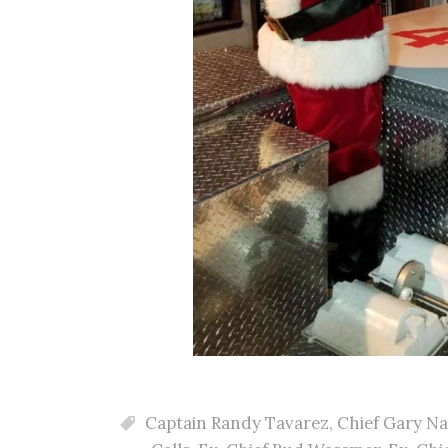
Captain Randy Tavarez
,
Chief Gary N