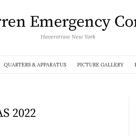
rren Emergency Co
Haverstraw New York
QUARTERS & APPARATUS
PICTURE GALLERY
S 2022