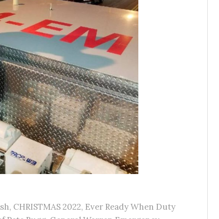
ash
,
CHRISTMAS 2022
,
Ever Ready When Duty