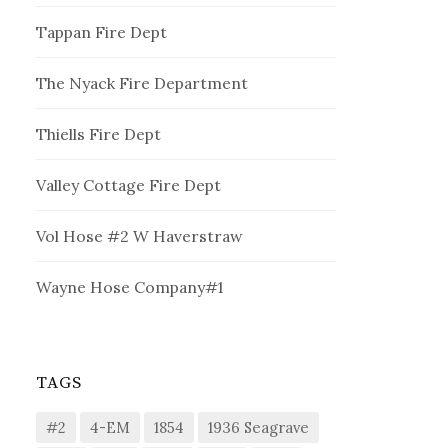
Tappan Fire Dept
The Nyack Fire Department
Thiells Fire Dept
Valley Cottage Fire Dept
Vol Hose #2 W Haverstraw
Wayne Hose Company#1
TAGS
#2
4-EM
1854
1936 Seagrave