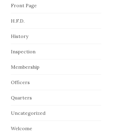
Front Page
H.F.D.
History
Inspection
Membership
Officers
Quarters
Uncategorized
Welcome