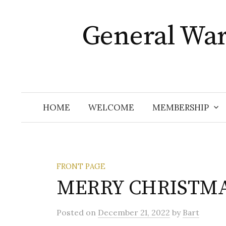
Skip
to
General Wa
content
HOME
WELCOME
MEMBERSHIP
FRONT PAGE
MERRY CHRISTMA
Posted
on
December 21, 2022
by
Bart