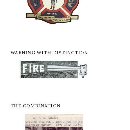
WARNING WITH DISTINCTION
THE COMBINATION