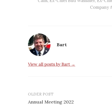
Calls
,
Ex-Chief Bud Wassmer
,
Ex-Chie
Company 
Bart
View all posts by Bart →
OLDER POST
Post
Annual Meeting 2022
navigation