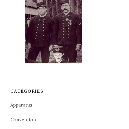
CATEGORIES
Apparatus
Convention