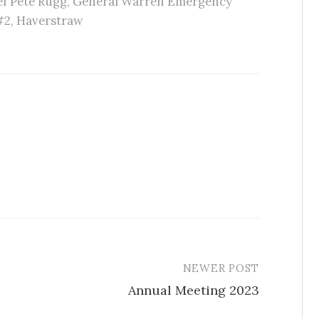
f Pete Rugg
,
General Warren Emergency
#2
,
Haverstraw
NEWER POST
Annual Meeting 2023