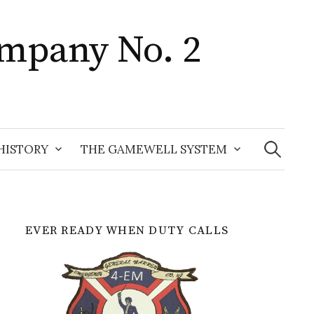
mpany No. 2
Search
for:
HISTORY
THE GAMEWELL SYSTEM
EVER READY WHEN DUTY CALLS