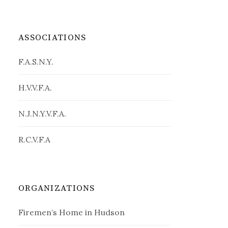
ASSOCIATIONS
F.A.S.N.Y.
H.V.V.F.A.
N.J.N.Y.V.F.A.
R.C.V.F.A
ORGANIZATIONS
Firemen’s Home in Hudson