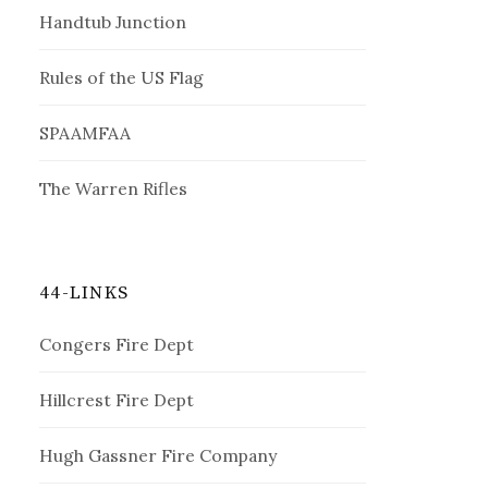
Handtub Junction
Rules of the US Flag
SPAAMFAA
The Warren Rifles
44-LINKS
Congers Fire Dept
Hillcrest Fire Dept
Hugh Gassner Fire Company